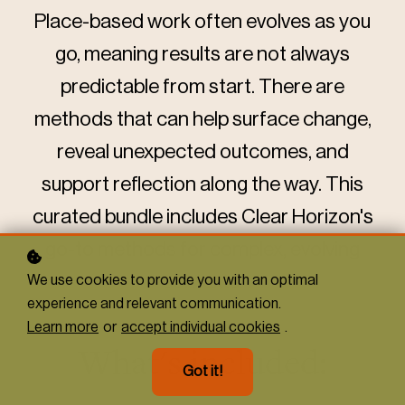
Place-based work often evolves as you
go, meaning results are not always
predictable from start. There are
methods that can help surface change,
reveal unexpected outcomes, and
support reflection along the way. This
curated bundle includes Clear Horizon's
go-to methods for complex, evolving
contexts.
We use cookies to provide you with an optimal
experience and relevant communication.
Learn more
or
accept individual cookies
.
What's included:
Got it!