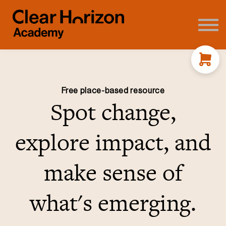
Coaching
FAQ's
About us
Contact
Sign in
Free place-based resource
Spot change,
explore impact, and
make sense of
what's emerging.