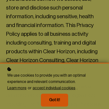
store and disclose such personal
information, including sensitive, health
and financial information. This Privacy
Policy applies to all business activity
including consulting, training and digital
products within Clear Horizon, including
Clear Horizon Consulting, Clear Horizon
Academy and Track to Change.
We use cookies to provide you with an optimal
experience and relevant communication.
We will comply at all times with relevant
Learn more
or
accept individual cookies
.
data protection and privacy legislation,
Got it!
including the Australian Privacy Principles