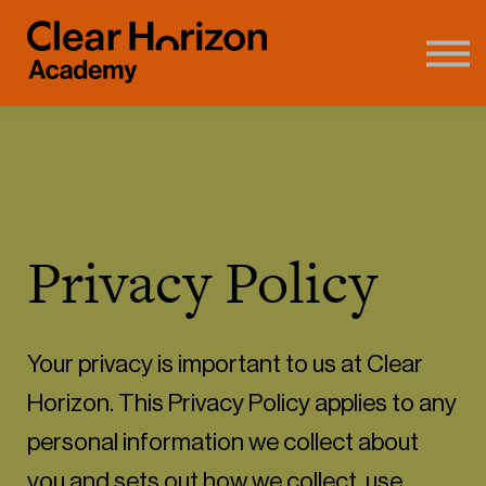
Coaching
FAQ's
About us
Contact
Sign in
Privacy Policy
Your privacy is important to us at Clear
Horizon. This Privacy Policy applies to any
personal information we collect about
you and sets out how we collect, use,