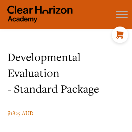
Coaching
FAQ's
About us
Contact
Sign in
Developmental
Evaluation
- Standard Package
$1825 AUD