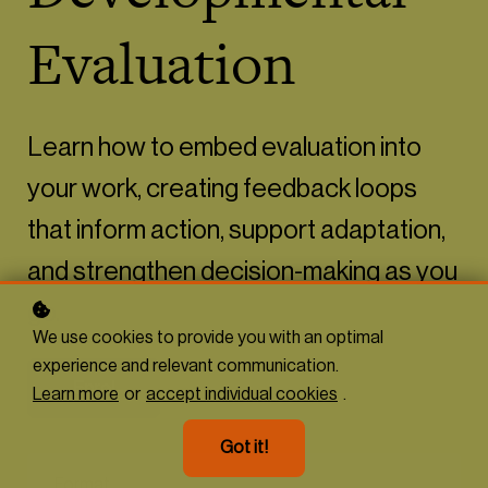
Evaluation
Learn how to embed evaluation into
your work, creating feedback loops
that inform action, support adaptation,
and strengthen decision-making as you
go.
We use cookies to provide you with an optimal
experience and relevant communication.
Enrol
Learn more
or
accept individual cookies
.
Got it!
Format