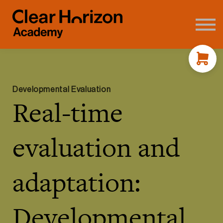
Coaching
FAQ's
About us
Contact
Sign in
Developmental Evaluation
Real-time
evaluation and
adaptation:
Developmental