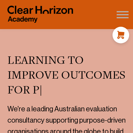
Coaching
FAQ's
About us
Contact
Sign in
LEARNING TO
IMPROVE OUTCOMES
FOR P
|
We're a leading Australian evaluation
consultancy supporting purpose-driven
organisations around the globe to build