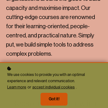
capacity and maximise impact. Our
cutting-edge courses are renowned
for their learning-oriented, people-
centred, and practical nature. Simply
put, we build simple tools to address
complex problems.
We use cookies to provide you with an optimal
experience and relevant communication.
Learn more
or
accept individual cookies
.
Got it!
Reasons to learn with