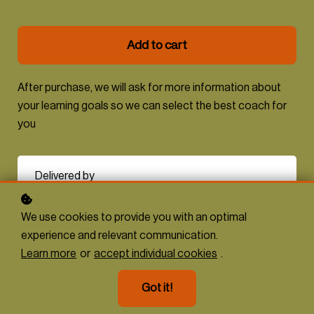
Add to cart
After purchase, we will ask for more information about
your learning goals so we can select the best coach for
you
Delivered by
A senior Clear Horizon expert,
We use cookies to provide you with an optimal
selected to best fit your needs
experience and relevant communication.
Learn more
or
accept individual cookies
.
Inclusions
Got it!
Session