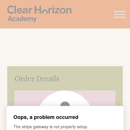
Coaching
FAQ's
About us
Contact
Sign in
Order Details
Oops, a problem occurred
The stripe gateway is not properly setup.