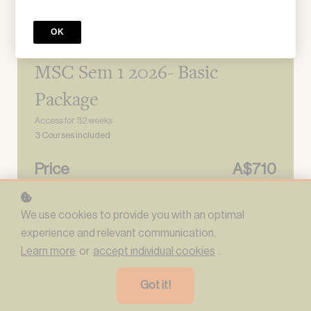
OK
Learning program
MSC Sem 1 2026- Basic
Package
Access for
32
weeks
3 Courses included
Price
A$710
We use cookies to provide you with an optimal
sign up
experience and relevant communication.
Learn more
or
accept individual cookies
.
*
What's your preferred name?
Got it!